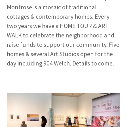
Montrose is a mosaic of traditional
cottages & contemporary homes. Every
two years we have a HOME TOUR & ART
WALK to celebrate the neighborhood and
raise funds to support our community. Five
homes & several Art Studios open for the
day including 904 Welch. Details to come.