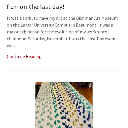
Fun on the last day!
It was a thrill to have my Art at the Dishman Art Museum
on the Lamar University Campus in Beaumont. It was a
major exhibition for the evolution of my work since
childhood. Saturday, November 1 was the Last Day event
wit...
Continue Reading