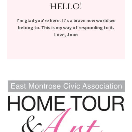
hello!
I'm glad you're here. It's a brave new world we
belong to. This is my way of responding to it.
Love, Joan