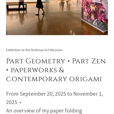
Exhibition at the Dishman Art Museum
Part Geometry • Part Zen
• paperworks &
contemporary origami
From September 20, 2025 to November 1,
2025 •
An overview of my paper folding