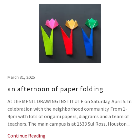
March 31, 2025
an afternoon of paper folding
At the MENIL DRAWING INSTITUTE on Saturday, April 5. In
celebration with the neighborhood community. From 1-
4pm with lots of origami papers, diagrams and a team of
teachers. The main campus is at 1533 Sul Ross, Houston ...
Continue Reading