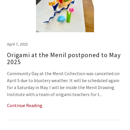
April 7, 2025
Origami at the Menil postponed to May
2025
Community Day at the Menil Collection was cancelled on
April 5 due to blustery weather. It will be scheduled again
for a Saturday in May. I will be inside the Menil Drawing
Institute with a team of origami teachers for t...
Continue Reading