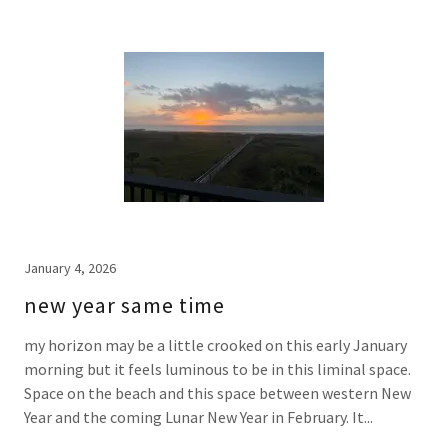
January 4, 2026
new year same time
my horizon may be a little crooked on this early January
morning but it feels luminous to be in this liminal space.
Space on the beach and this space between western New
Year and the coming Lunar New Year in February. It...