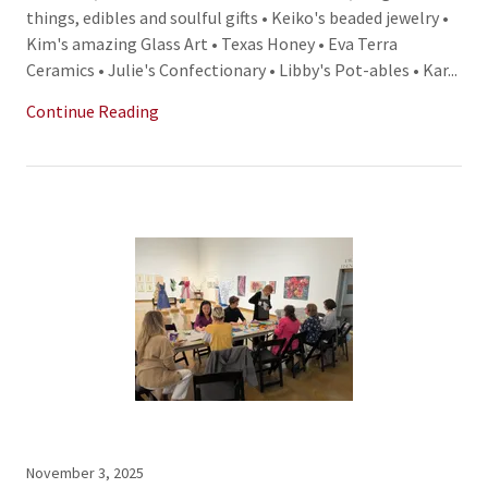
things, edibles and soulful gifts • Keiko's beaded jewelry •
Kim's amazing Glass Art • Texas Honey • Eva Terra
Ceramics • Julie's Confectionary • Libby's Pot-ables • Kar...
Continue Reading
November 3, 2025