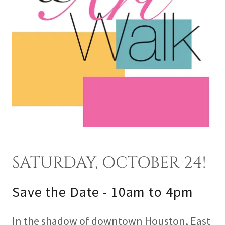
SATURDAY, OCTOBER 24!
Save the Date - 10am to 4pm
In the shadow of downtown Houston, East