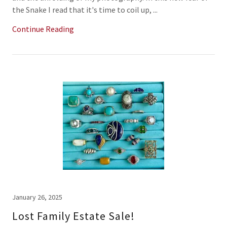
the Snake I read that it's time to coil up, ...
Continue Reading
January 26, 2025
Lost Family Estate Sale!