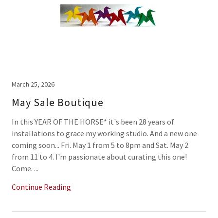
March 25, 2026
May Sale Boutique
In this YEAR OF THE HORSE* it's been 28 years of
installations to grace my working studio. And a new one
coming soon... Fri. May 1 from 5 to 8pm and Sat. May 2
from 11 to 4. I'm passionate about curating this one!
Come. ...
Continue Reading