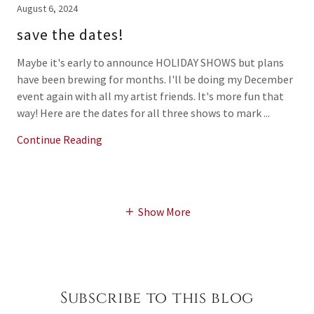
August 6, 2024
save the dates!
Maybe it's early to announce HOLIDAY SHOWS but plans
have been brewing for months. I'll be doing my December
event again with all my artist friends. It's more fun that
way! Here are the dates for all three shows to mark ...
Continue Reading
Show More
Subscribe to this blog