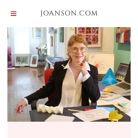
JOANSON.COM