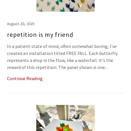
August 20, 2025
repetition is my friend
In a patient state of mind, often somewhat boring, I've
created an installation titled FREE FALL. Each butterfly
represents a drop in the flow, like a waterfall. It's the
reward of this repetition. The panel shown is one...
Continue Reading