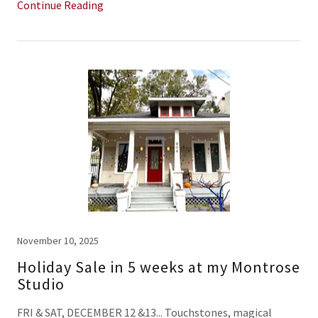
Continue Reading
November 10, 2025
Holiday Sale in 5 weeks at my Montrose
Studio
FRI & SAT, DECEMBER 12 &13... Touchstones, magical