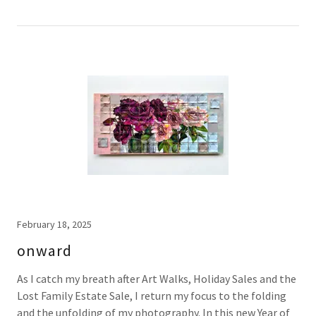
February 18, 2025
onward
As I catch my breath after Art Walks, Holiday Sales and the
Lost Family Estate Sale, I return my focus to the folding
and the unfolding of my photography. In this new Year of