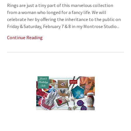
Rings are just a tiny part of this marvelous collection
from a woman who longed for a fancy life. We will
celebrate her by offering the inheritance to the public on
Friday & Saturday, February 7 & 8 in my Montrose Studio...
Continue Reading