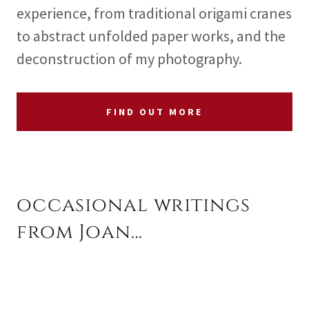
experience, from traditional origami cranes
to abstract unfolded paper works, and the
deconstruction of my photography.
FIND OUT MORE
occasional writings
from Joan…